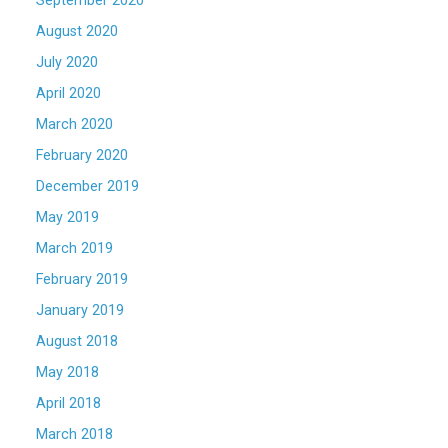
September 2020
August 2020
July 2020
April 2020
March 2020
February 2020
December 2019
May 2019
March 2019
February 2019
January 2019
August 2018
May 2018
April 2018
March 2018