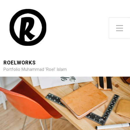
Toggle Side Menu
ROELWORKS
Portfolio Muhammad 'Roel' Islam