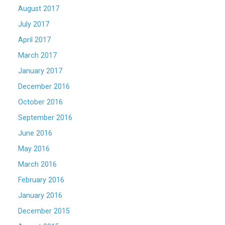
August 2017
July 2017
April 2017
March 2017
January 2017
December 2016
October 2016
September 2016
June 2016
May 2016
March 2016
February 2016
January 2016
December 2015