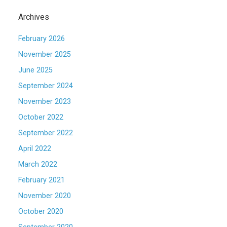
Archives
February 2026
November 2025
June 2025
September 2024
November 2023
October 2022
September 2022
April 2022
March 2022
February 2021
November 2020
October 2020