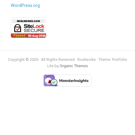
WordPress.org
Copyright © 2026 · All Rights Reserved · Roelworks · Theme: Portfolio
Lite by
Organic Themes