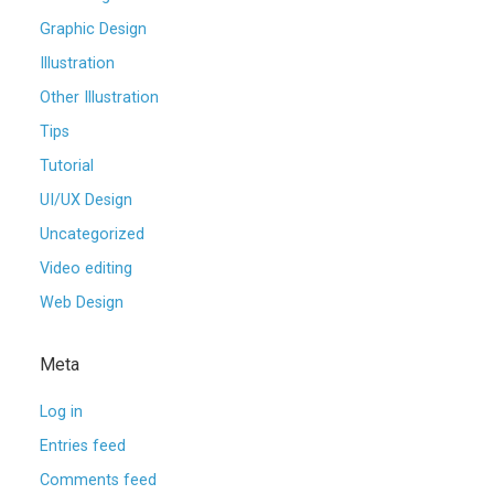
Graphic Design
Illustration
Other Illustration
Tips
Tutorial
UI/UX Design
Uncategorized
Video editing
Web Design
Meta
Log in
Entries feed
Comments feed