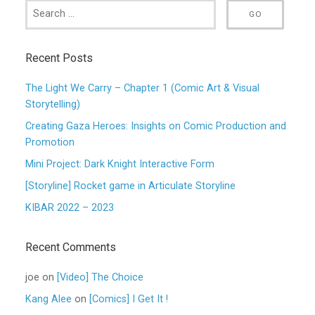
Recent Posts
The Light We Carry – Chapter 1 (Comic Art & Visual
Storytelling)
Creating Gaza Heroes: Insights on Comic Production and
Promotion
Mini Project: Dark Knight Interactive Form
[Storyline] Rocket game in Articulate Storyline
KIBAR 2022 – 2023
Recent Comments
joe
on
[Video] The Choice
Kang Alee
on
[Comics] I Get It !