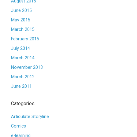
August 2015
June 2015
May 2015
March 2015
February 2015
July 2014
March 2014
November 2013
March 2012
June 2011
Categories
Articulate Storyline
Comics
e-learning