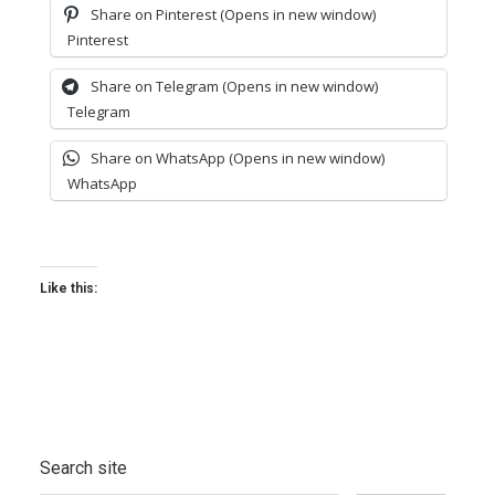
Share on Pinterest (Opens in new window)
Pinterest
Share on Telegram (Opens in new window)
Telegram
Share on WhatsApp (Opens in new window)
WhatsApp
Like this:
Search site