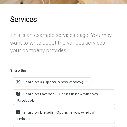
Services
This is an example services page. You may
want to write about the various services
your company provides.
Share this:
Share on X (Opens in new window)
X
Share on Facebook (Opens in new window)
Facebook
Share on LinkedIn (Opens in new window)
LinkedIn