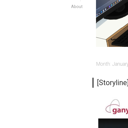
About
Month:
Januar
[Storylin