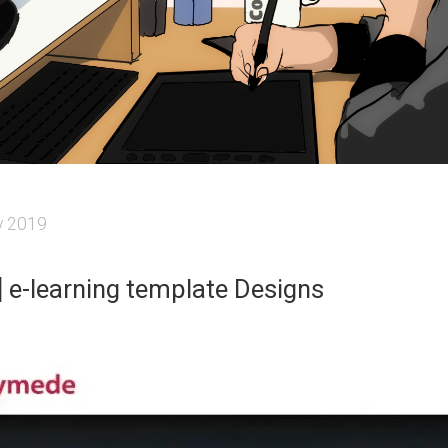
y 2019
e] e-learning template Designs