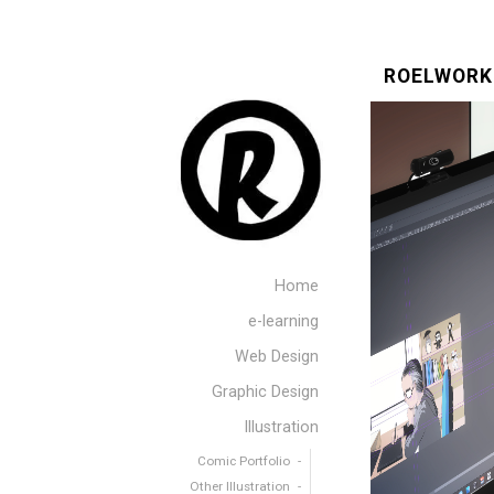
ROELWORK
Home
e-learning
Web Design
Graphic Design
Illustration
Comic Portfolio
Other Illustration