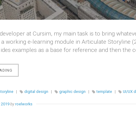
developer at Cursim, my main task is to bring whatev
 a working e-learning module in Articulate Storyline (
lides examples as a base for reference and then the 
“[STORYLINE]
ADING
E-
LEARNING
TEMPLATE
storyline
|
digital design
|
graphic design
|
template
|
UI/UX 
DESIGNS”
, 2019
by
roelworks