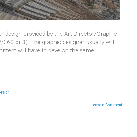
er design provided by the Art Director/Graphic
2/360 or 3). The graphic designer usually will
content will have to develop the same
design
Leave a Comment