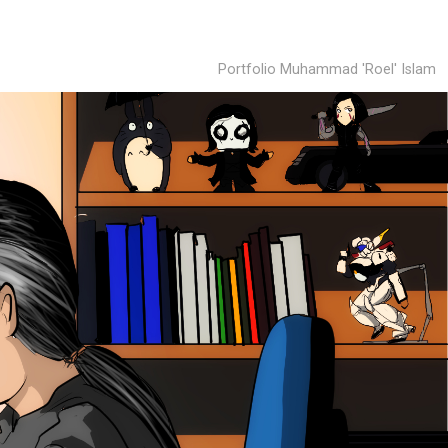
Portfolio Muhammad 'Roel' Islam