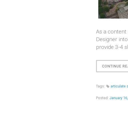
As a content 
Designer into
provide 3-4 s
CONTINUE RE
Tags:
articulate 
Posted:
January 16