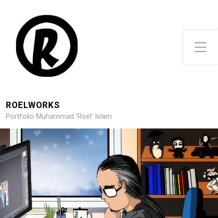
Toggle Side Menu
ROELWORKS
Portfolio Muhammad 'Roel' Islam