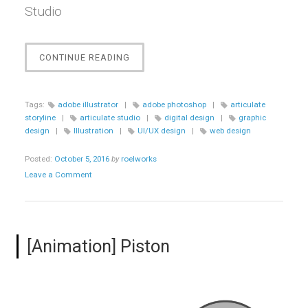
Studio
“[E-
CONTINUE READING
LEARNING]
CRANFIELD
UNIVERSITY
Tags:
adobe illustrator
|
adobe photoshop
|
articulate
ONLINE
storyline
|
articulate studio
|
digital design
|
graphic
LEARNING
design
|
Illustration
|
UI/UX design
|
web design
LOOK
REDESIGN”
Posted:
October 5, 2016
by
roelworks
Leave a Comment
[Animation] Piston