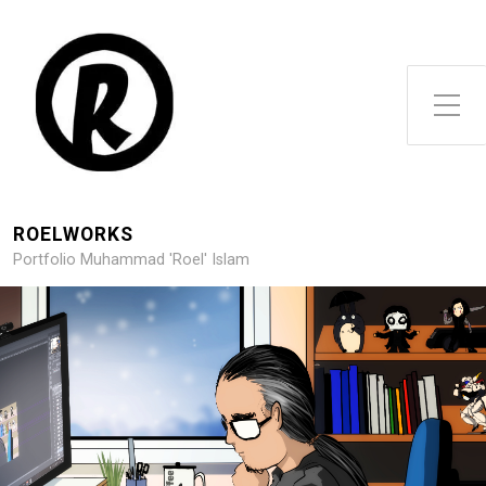
Toggle Side Menu
ROELWORKS
Portfolio Muhammad 'Roel' Islam