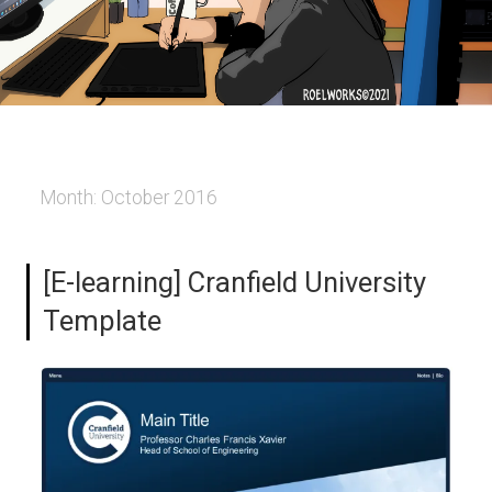
Month:
October 2016
[E-learning] Cranfield University
Template