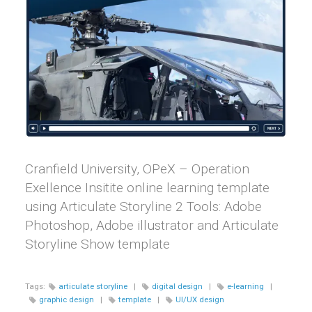
Cranfield University, OPeX – Operation
Exellence Insitite online learning template
using Articulate Storyline 2 Tools: Adobe
Photoshop, Adobe illustrator and Articulate
Storyline Show template
Tags:
articulate storyline
|
digital design
|
e-learning
|
graphic design
|
template
|
UI/UX design