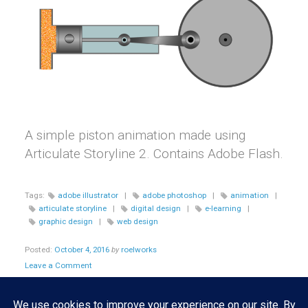
A simple piston animation made using
Articulate Storyline 2. Contains Adobe Flash.
Tags:
adobe illustrator
|
adobe photoshop
|
animation
|
articulate storyline
|
digital design
|
e-learning
|
graphic design
|
web design
Posted:
October 4, 2016
by
roelworks
Leave a Comment