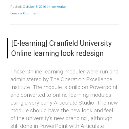
Posted:
October 5, 2016
by
roelworks
Leave a Comment
[E-learning] Cranfield University
Online learning look redesign
These Online learning moduler were run and
administered by The Operation Excellence
Institute. The module is build on Powerpoint
and converted to online learning modules
using a very early Articulate Studio. The new
module should have the new look and feel
of the university’s new branding , although
still done in PowerPoint with Articulate