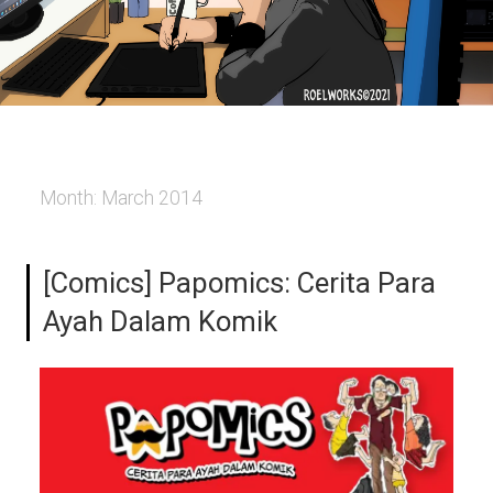
Month:
March 2014
[Comics] Papomics: Cerita Para
Ayah Dalam Komik