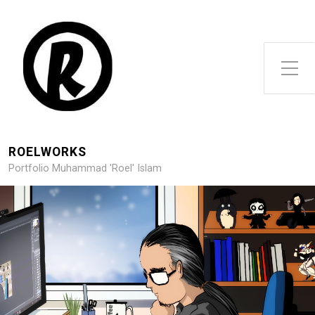
Toggle Side Menu
ROELWORKS
Portfolio Muhammad 'Roel' Islam