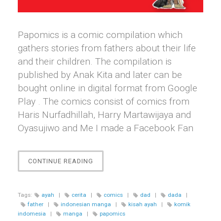
Papomics is a comic compilation which
gathers stories from fathers about their life
and their children. The compilation is
published by Anak Kita and later can be
bought online in digital format from Google
Play . The comics consist of comics from
Haris Nurfadhillah, Harry Martawijaya and
Oyasujiwo and Me I made a Facebook Fan
“[COMICS]
CONTINUE READING
PAPOMICS:
CERITA
PARA
Tags:
ayah
|
cerita
|
comics
|
dad
|
dada
|
AYAH
father
|
indonesian manga
|
kisah ayah
|
komik
DALAM
indomesia
|
manga
|
papomics