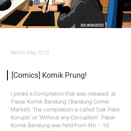
Month:
May 2015
[Comics] Komik Prung!
I joined a Compilation that was released at
‘Pasar Komik Bandung‘ (Bandung Comic
Market). The compilation is called ‘Gak Pake
Korupsi’ or ‘Without any Corruption’. Pasar
Komik Bandung was held from 9th – 10