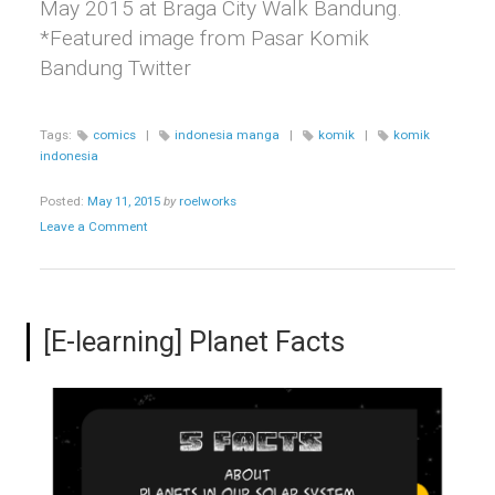
May 2015 at Braga City Walk Bandung.
*Featured image from Pasar Komik
Bandung Twitter
Tags:
comics
|
indonesia manga
|
komik
|
komik
indonesia
Posted:
May 11, 2015
by
roelworks
Leave a Comment
[E-learning] Planet Facts