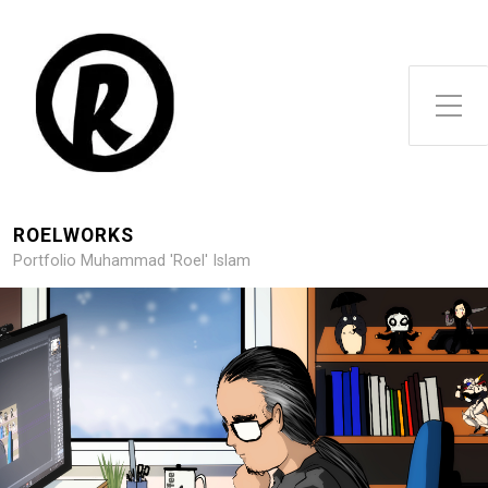
Toggle Side Menu
ROELWORKS
Portfolio Muhammad 'Roel' Islam