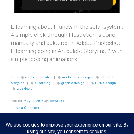
E-learning about Planets in the solar system.
A simple click through Illustration is done
manually and coloured in Adobe Photoshop.
E-learning done in Articulate Storyline 2 with
simple looping animations.
Tags:
adobe illustrator
|
adobe photoshop
|
articulate
storyline
|
e-learning
|
graphic design
|
UI/UX design
|
web design
Posted:
May 11, 2015
by
roelworks
Leave a Comment