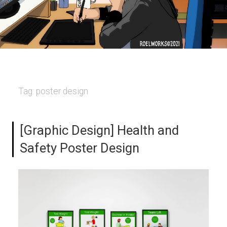
Tag:
poster design
[Graphic Design] Health and
Safety Poster Design