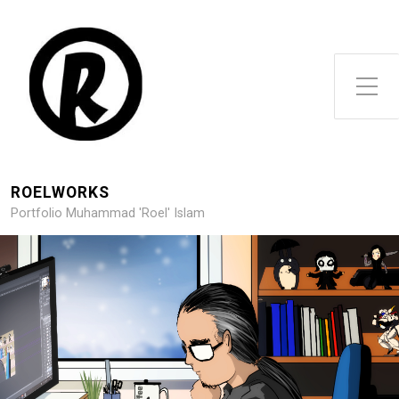
Toggle Side Menu
ROELWORKS
Portfolio Muhammad 'Roel' Islam