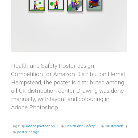
Health and Safety Poster design
Competition for Amazon Distribution Hemel
Hempstead, the poster is distributed among
all UK distribution center Drawing was done
manually, with layout and colouring in
Adobe Photoshop
Tags:
adobe photoshop
|
Health and Safety
|
Illustration
|
poster design