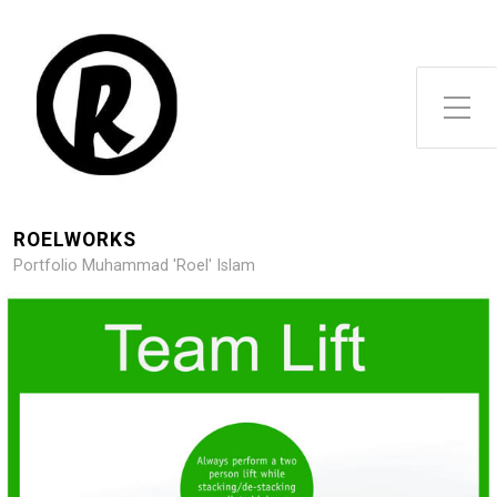
Toggle Side Menu
ROELWORKS
Portfolio Muhammad 'Roel' Islam