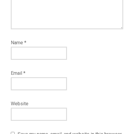
Name
*
Email
*
Website