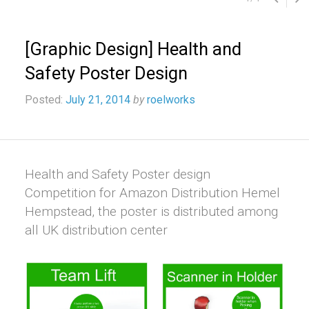
[Graphic Design] Health and
Safety Poster Design
Posted:
July 21, 2014
by
roelworks
Health and Safety Poster design
Competition for Amazon Distribution Hemel
Hempstead, the poster is distributed among
all UK distribution center