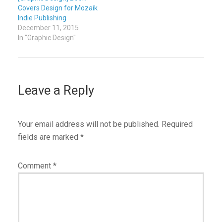
Covers Design for Mozaik
Indie Publishing
December 11, 2015
In "Graphic Design"
Leave a Reply
Your email address will not be published.
Required
fields are marked
*
Comment
*