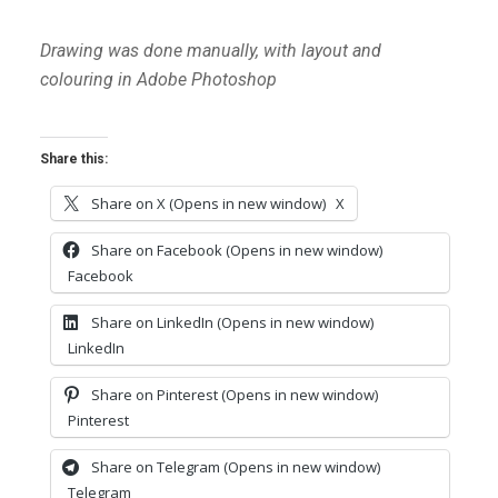
Drawing was done manually, with layout and
colouring in Adobe Photoshop
Share this:
Share on X (Opens in new window)
X
Share on Facebook (Opens in new window)
Facebook
Share on LinkedIn (Opens in new window)
LinkedIn
Share on Pinterest (Opens in new window)
Pinterest
Share on Telegram (Opens in new window)
Telegram