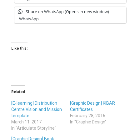
Share on WhatsApp (Opens in new window)
WhatsApp
Like this:
Related
[E-learning] Distribution
[Graphic Design] KIBAR
Centre Vision and Mission
Certificates
template
February 28, 2016
March 11, 2017
In "Graphic Design"
In "Articulate Storyline"
[Graphic Design] Book