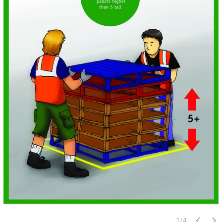
1
/
4