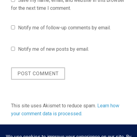
Save my name, email, and website in this browser
for the next time I comment.
Notify me of follow-up comments by email.
Notify me of new posts by email.
This site uses Akismet to reduce spam.
Learn how
your comment data is processed.