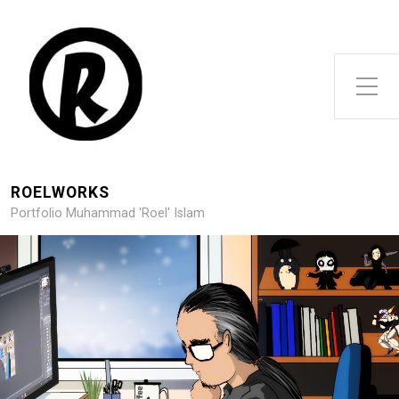
Toggle Side Menu
ROELWORKS
Portfolio Muhammad 'Roel' Islam