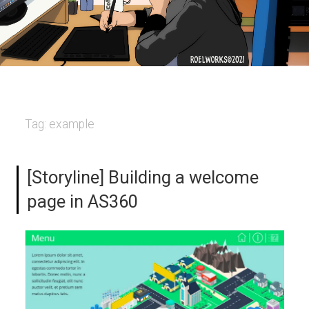
Tag:
example
[Storyline] Building a welcome
page in AS360