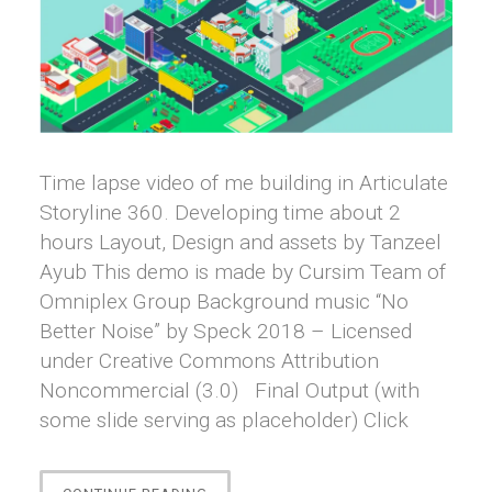
Time lapse video of me building in Articulate
Storyline 360. Developing time about 2
hours Layout, Design and assets by Tanzeel
Ayub This demo is made by Cursim Team of
Omniplex Group Background music “No
Better Noise” by Speck 2018 – Licensed
under Creative Commons Attribution
Noncommercial (3.0) Final Output (with
some slide serving as placeholder) Click