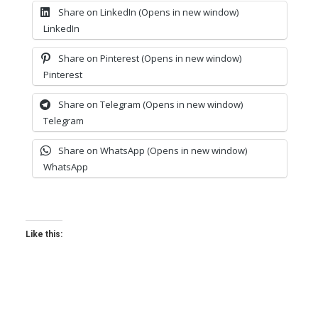
Share on LinkedIn (Opens in new window)
LinkedIn
Share on Pinterest (Opens in new window)
Pinterest
Share on Telegram (Opens in new window)
Telegram
Share on WhatsApp (Opens in new window)
WhatsApp
Like this: