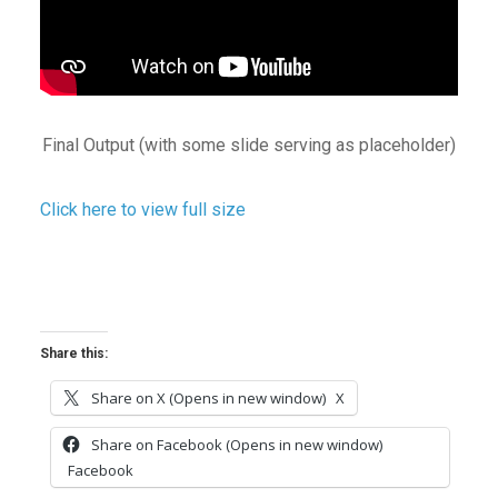
Final Output (with some slide serving as placeholder)
Click here to view full size
Share this:
Share on X (Opens in new window)
X
Share on Facebook (Opens in new window)
Facebook