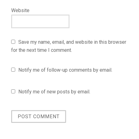
Website
Save my name, email, and website in this browser
for the next time I comment.
Notify me of follow-up comments by email.
Notify me of new posts by email.