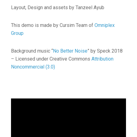
Layout, Design and assets by Tanzeel Ayub
This demo is made by Cursim Team of
Omniplex
Group
Background music “
No Better Noise
” by Speck 2018
– Licensed under Creative Commons
Attribution
Noncommercial (3.0)