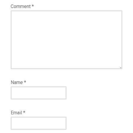
Comment
*
Name
*
Email
*