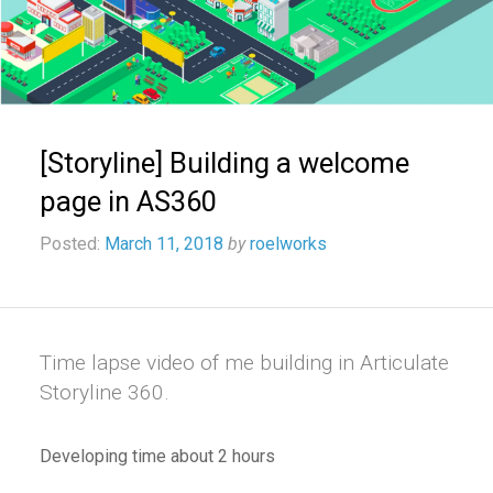
[Storyline] Building a welcome
page in AS360
Posted:
March 11, 2018
by
roelworks
Time lapse video of me building in Articulate
Storyline 360.
Developing time about 2 hours