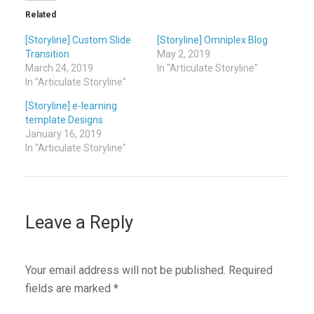
Related
[Storyline] Custom Slide
[Storyline] Omniplex Blog
Transition
May 2, 2019
March 24, 2019
In "Articulate Storyline"
In "Articulate Storyline"
[Storyline] e-learning
template Designs
January 16, 2019
In "Articulate Storyline"
Leave a Reply
Your email address will not be published.
Required
fields are marked
*