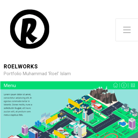
Toggle Side Menu
ROELWORKS
Portfolio Muhammad 'Roel' Islam