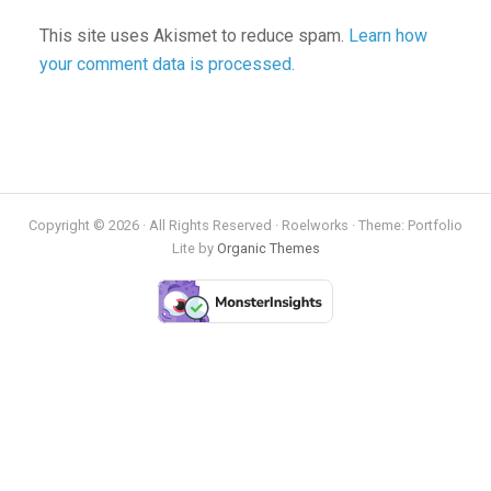
This site uses Akismet to reduce spam.
Learn how
your comment data is processed.
Copyright © 2026 · All Rights Reserved · Roelworks · Theme: Portfolio
Lite by
Organic Themes