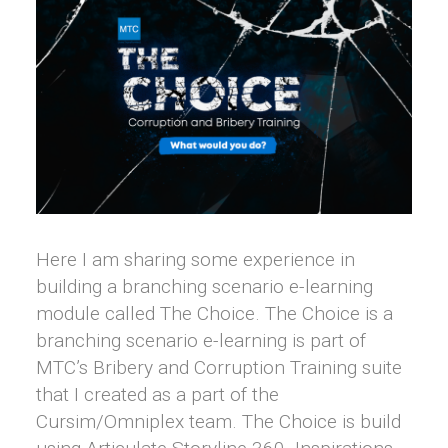
Here I am sharing some experience in
building a branching scenario e-learning
module called The Choice. The Choice is a
branching scenario e-learning is part of
MTC’s Bribery and Corruption Training suite
that I created as a part of the
Cursim/Omniplex team. The Choice is build