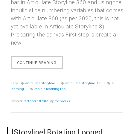
bar in Articulate Storyline 360 and using the
inbuild slide numbering variables that comes
with Articulate 360 (as per 2020, this is not
yet available in Articulate Storyline 3).
Preparing the canvas First step is create a
new
“[STORYLINE]
CONTINUE READING
CREATING
A
CUSTOM
Tags:
articulate storyline
|
articulate storyline 360
|
e-
PROGRESS
learning
|
rapid e-learning tool
BAR
IN
Posted:
October 18, 2020
by
roelworks
STORYLINE”
[Storyline] Rotating Looped