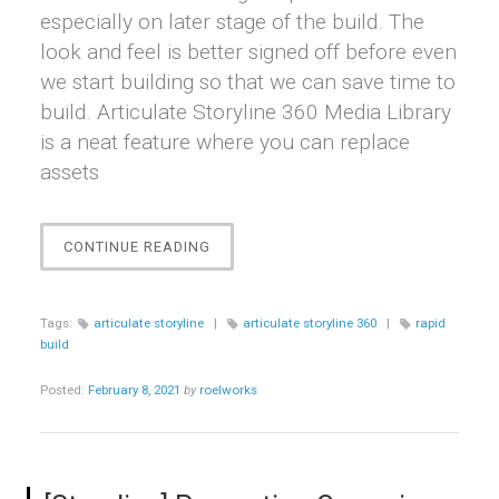
especially on later stage of the build. The
look and feel is better signed off before even
we start building so that we can save time to
build. Articulate Storyline 360 Media Library
is a neat feature where you can replace
assets
“[STORYLINE]
CONTINUE READING
HOW
TO
QUICKLY
Tags:
articulate storyline
|
articulate storyline 360
|
rapid
REPLACE
build
AN
ASSET”
Posted:
February 8, 2021
by
roelworks