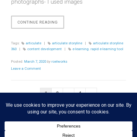
photographs- I used images
“[STORYLINE]
CONTINUE READING
CUSTOM
MENU
INTERACTION”
Tags:
articulate
|
articulate storyline
|
articulate storyline
360
|
content development
|
e-learning. rapid e-learning tool
Posted:
March 7, 2020
by
roelworks
Leave a Comment
Posts
Next
1
2
…
4
»
pagination
Page
Copyright © 2026 · All Rights Reserved · Roelworks · Theme: Portfolio
Lite by
Organic Themes