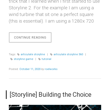
trick that I learned when I first started to use
Storyline 2. For the example I am using a
wind turbine that sit one a perfect square
(this is essential). I am using a 1280x 720
“[STORYLINE]
CONTINUE READING
ROTATING
LOOPED
ANIMATION”
Tags:
articulate storyline
|
articulate storyline 360
|
storyline game
|
tutorial
Posted:
October 11, 2020
by
roelworks
[Storyline] Building the Choice