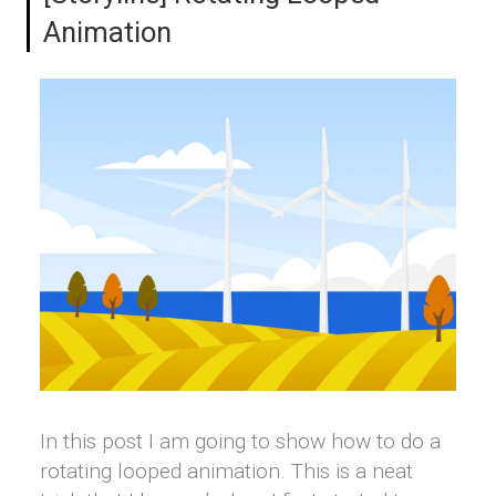
Animation
In this post I am going to show how to do a
rotating looped animation. This is a neat