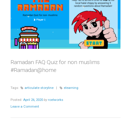
Ramadan FAQ Quiz for non muslims
#Ramadan@home
Tags:
articulate storyline
|
elearning
Posted:
April 26, 2020
by
roelworks
Leave a Comment