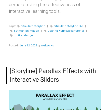
demonstrating the effectiveness of
interactive learning tools.
Tags:
articulate storyline
|
articulate storyline 360
|
Batman animation
|
Joanna Kurpiewska tutorial
|
motion design
Posted:
June 12, 2025
by
roelworks
[Storyline] Parallax Effects with
Interactive Sliders