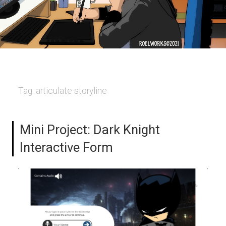
Tag:
articulate storyline
Mini Project: Dark Knight
Interactive Form