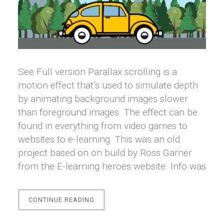
See Full version Parallax scrolling is a
motion effect that’s used to simulate depth
by animating background images slower
than foreground images. The effect can be
found in everything from video games to
websites to e-learning. This was an old
project based on on build by Ross Garner
from the E-learning heroes website. Info was
“[STORYLINE]
CONTINUE READING
PARALLAX
EFFECTS