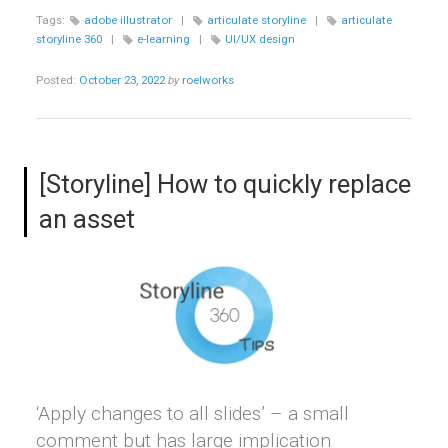
WITH
Tags:
adobe illustrator
|
articulate storyline
|
articulate
INTERACTIVE
storyline 360
|
e-learning
|
UI/UX design
SLIDERS”
Posted:
October 23, 2022
by
roelworks
[Storyline] How to quickly replace
an asset
‘Apply changes to all slides’ – a small
comment but has large implication