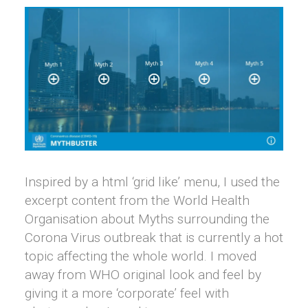
Inspired by a html ‘grid like’ menu, I used the
excerpt content from the World Health
Organisation about Myths surrounding the
Corona Virus outbreak that is currently a hot
topic affecting the whole world. I moved
away from WHO original look and feel by
giving it a more ‘corporate’ feel with