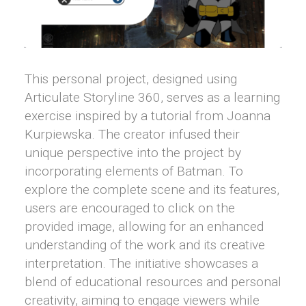
This personal project, designed using
Articulate Storyline 360, serves as a learning
exercise inspired by a tutorial from Joanna
Kurpiewska. The creator infused their
unique perspective into the project by
incorporating elements of Batman. To
explore the complete scene and its features,
users are encouraged to click on the
provided image, allowing for an enhanced
understanding of the work and its creative
interpretation. The initiative showcases a
blend of educational resources and personal
creativity, aiming to engage viewers while