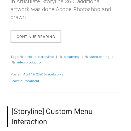
in Articulate Storyline 360, additional
artwork was done Adobe Photoshop and
drawn
“THE
CONTINUE READING
ALARM”
Tags:
articulate storyline
|
e-learning
|
video editing
|
video production
Posted:
April 19, 2020
by
roelworks
Leave a Comment
[Storyline] Custom Menu
Interaction