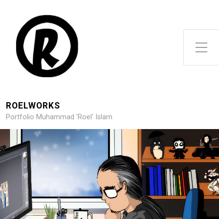
Toggle Side Menu
ROELWORKS
Portfolio Muhammad 'Roel' Islam