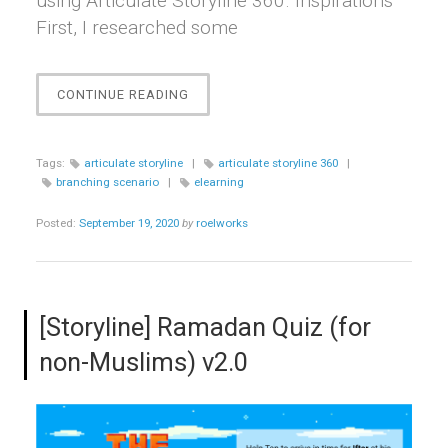
using Articulate Storyline 360. Inspirations
First, I researched some
“[STORYLINE]
CONTINUE READING
BUILDING
THE
CHOICE”
Tags:
articulate storyline
|
articulate storyline 360
|
branching scenario
|
elearning
Posted:
September 19, 2020
by
roelworks
[Storyline] Ramadan Quiz (for
non-Muslims) v2.0