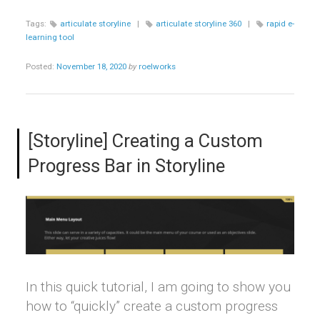
Tags:
articulate storyline
|
articulate storyline 360
|
rapid e-
learning tool
Posted:
November 18, 2020
by
roelworks
[Storyline] Creating a Custom
Progress Bar in Storyline
In this quick tutorial, I am going to show you
how to “quickly” create a custom progress