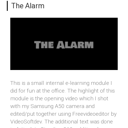
The Alarm
This is a small internal e-learning module I
did for fun at the office. The highlight of this
module is the opening video which I shot
with my Samsung A50 camera and
edited/put together using Freevideoeditor by
VideoSoftdev. The additional text was done