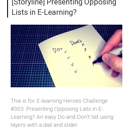
[Storyline] Presenting Opposing
Lists in E-Learning?
This is for E-learning Heroes Challenge
#303: Presenting Opposing Lists in E-
Learning? An easy Do and Don’t list using
layers with a dial and slider.