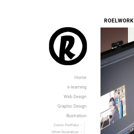
ROELWORK
Home
e-learning
Web Design
Graphic Design
Illustration
Comic Portfolio
Other Illustration