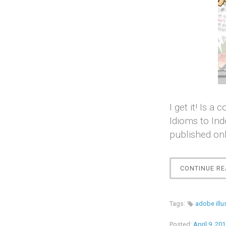
I get it! Is 
Idioms to Ind
published onl
CONTINUE RE
Tags:
adobe illu
Posted:
April 9, 20