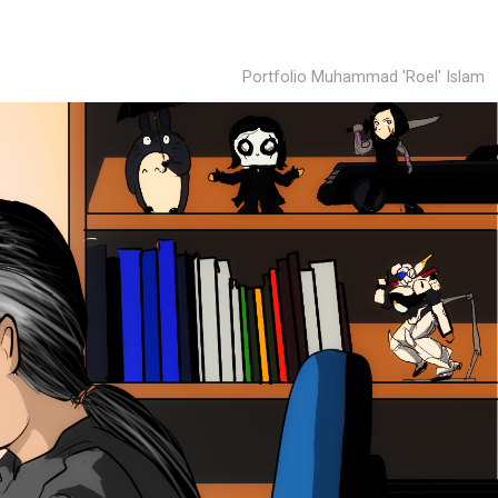
Portfolio Muhammad 'Roel' Islam