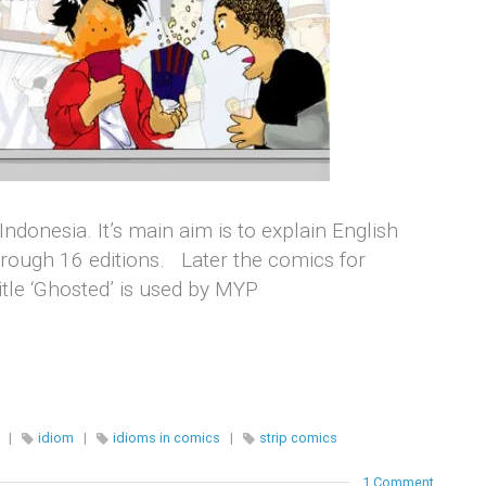
Indonesia. It’s main aim is to explain English
hrough 16 editions. Later the comics for
itle ‘Ghosted’ is used by MYP
|
idiom
|
idioms in comics
|
strip comics
1 Comment