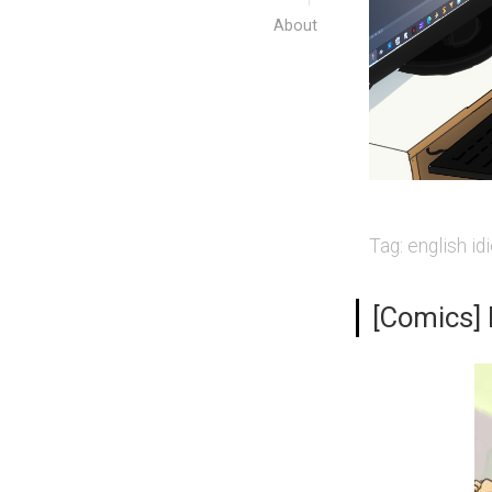
About
Tag:
english id
[Comics] I