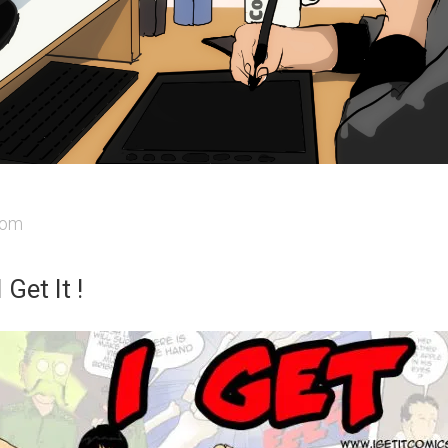
iom
 Get It !