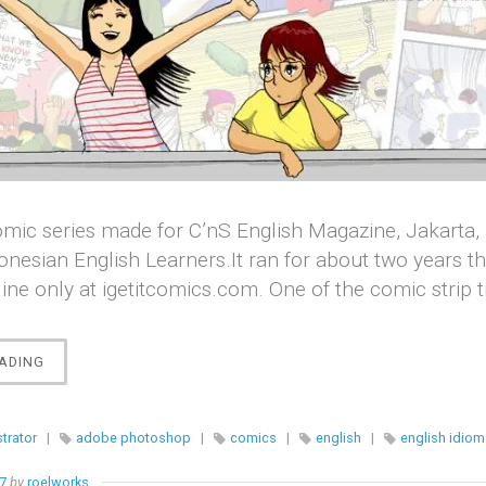
a comic series made for C’nS English Magazine, Jakarta, 
onesian English Learners.It ran for about two years t
ine only at igetitcomics.com. One of the comic strip t
“[COMICS]
ADING
I
GET
IT
strator
|
adobe photoshop
|
comics
|
english
|
english idiom
!”
17
by
roelworks