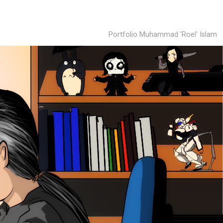
Portfolio Muhammad 'Roel' Islam