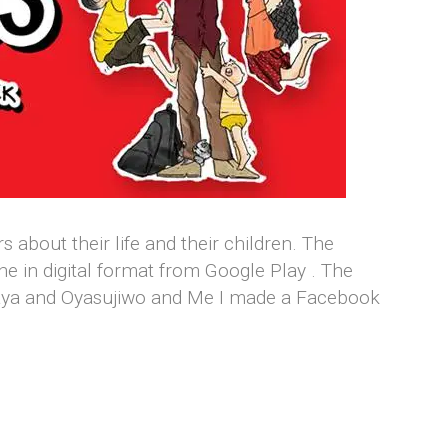
about their life and their children. The
ne in digital format from Google Play . The
jaya and Oyasujiwo and Me I made a Facebook