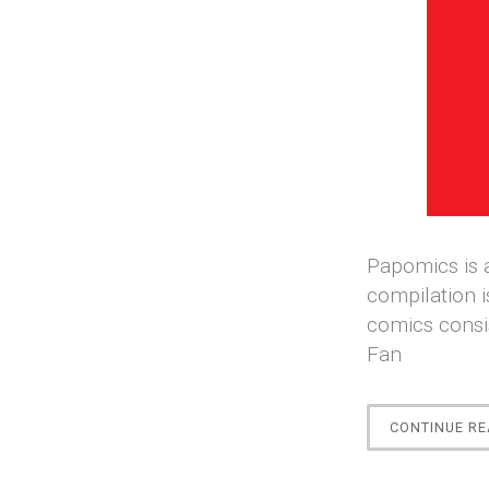
Papomics is a
compilation i
comics consi
Fan
CONTINUE RE