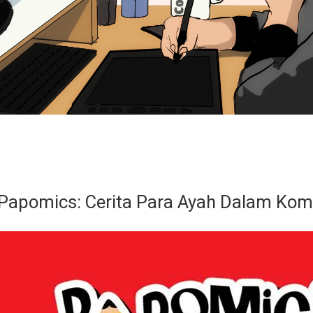
 Papomics: Cerita Para Ayah Dalam Kom