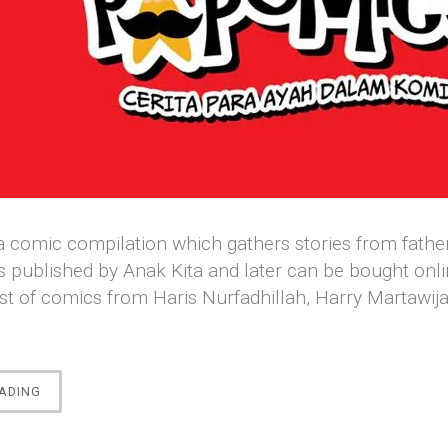
 comic compilation which gathers stories from fathers 
s published by Anak Kita and later can be bought onli
st of comics from Haris Nurfadhillah, Harry Martawi
“[COMICS]
ADING
PAPOMICS:
CERITA