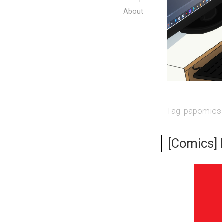
About
Tag:
papomics
[Comics]