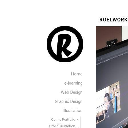
ROELWORK
Home
e-learning
Web Design
Graphic Design
Illustration
Comic Portfolio
Other Illustration