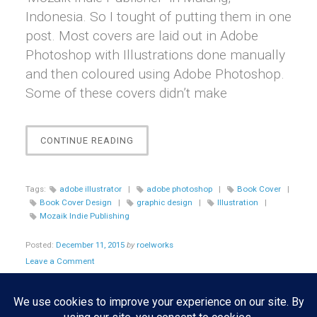
Indonesia. So I tought of putting them in one
post. Most covers are laid out in Adobe
Photoshop with Illustrations done manually
and then coloured using Adobe Photoshop.
Some of these covers didn’t make
“[GRAPHIC
CONTINUE READING
DESIGN]
BOOK
COVERS
Tags:
adobe illustrator
|
adobe photoshop
|
Book Cover
|
DESIGN
Book Cover Design
|
graphic design
|
Illustration
|
FOR
Mozaik Indie Publishing
MOZAIK
INDIE
Posted:
December 11, 2015
by
roelworks
PUBLISHING”
Leave a Comment