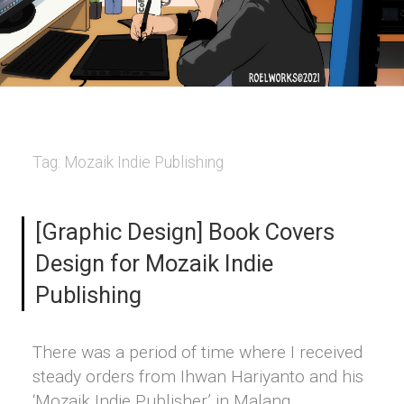
Tag:
Mozaik Indie Publishing
[Graphic Design] Book Covers
Design for Mozaik Indie
Publishing
There was a period of time where I received
steady orders from Ihwan Hariyanto and his
‘Mozaik Indie Publisher’ in Malang,