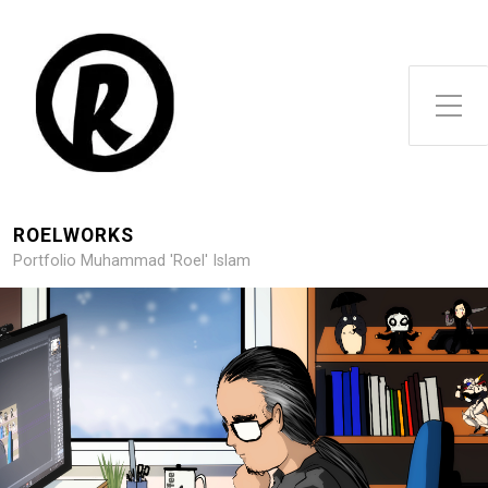
Toggle Side Menu
ROELWORKS
Portfolio Muhammad 'Roel' Islam