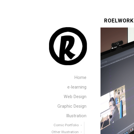
ROELWORK
Home
e-learning
Web Design
Graphic Design
Illustration
Comic Portfolio
Other Illustration