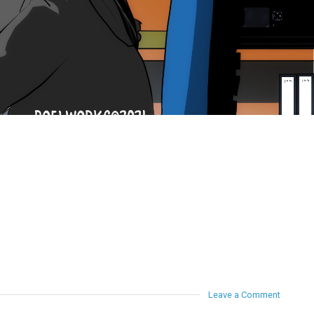
Leave a Comment