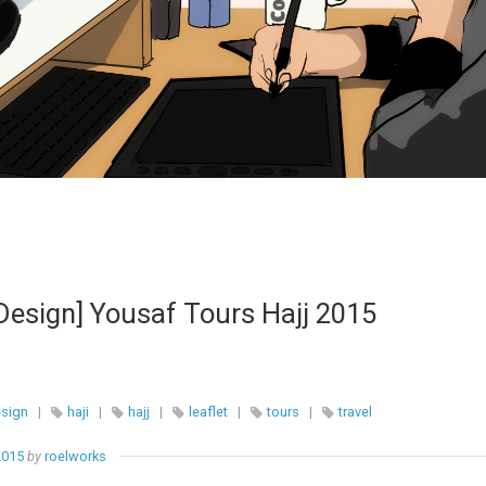
Design] Yousaf Tours Hajj 2015
esign
|
haji
|
hajj
|
leaflet
|
tours
|
travel
2015
by
roelworks