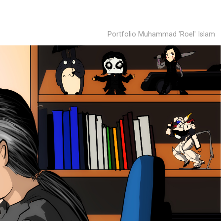
Portfolio Muhammad 'Roel' Islam