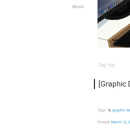
About
Tag:
haji
[Graphic 
Tags:
graphic d
Posted:
March 12, 