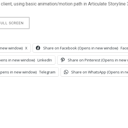
 client, using basic animation/motion path in Articulate Storyline 
FULL SCREEN
 new window)
X
Share on Facebook (Opens in new window)
Fac
pens in new window)
LinkedIn
Share on Pinterest (Opens in new
Opens in new window)
Telegram
Share on WhatsApp (Opens in n