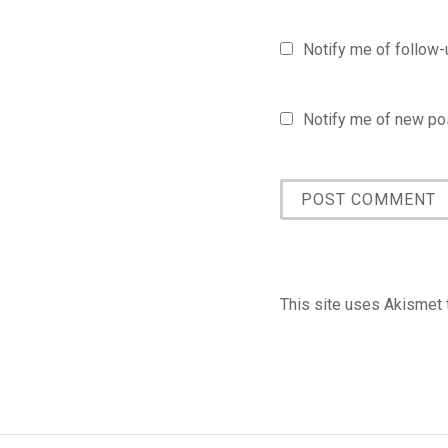
Notify me of follow
Notify me of new pos
This site uses Akismet