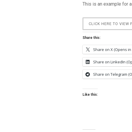
This is an example for a
CLICK HERE TO VIEW 
Share this:
Share on X (Opens in
Share on LinkedIn (O
Share on Telegram (
Like this: