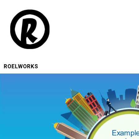
ROELWORKS