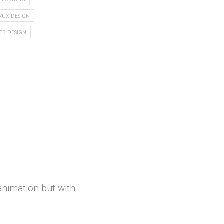
I/UX DESIGN
EB DESIGN
 animation but with