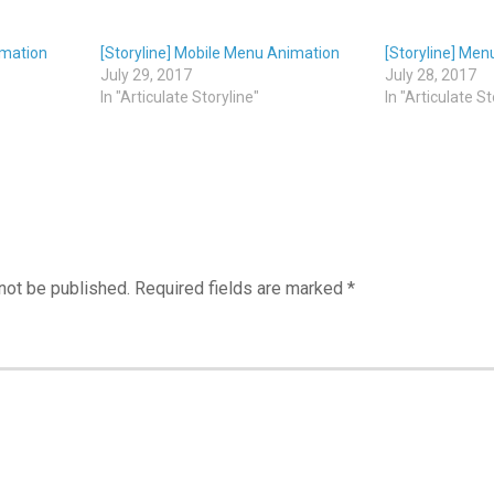
imation
[Storyline] Mobile Menu Animation
[Storyline] Men
July 29, 2017
July 28, 2017
In "Articulate Storyline"
In "Articulate St
not be published.
Required fields are marked
*