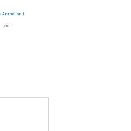
u Animation 1
oryline"