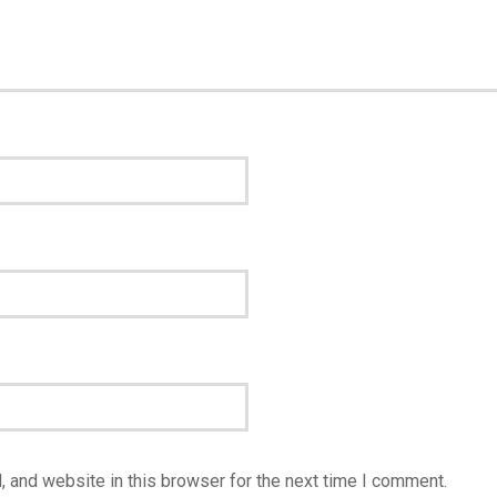
 and website in this browser for the next time I comment.