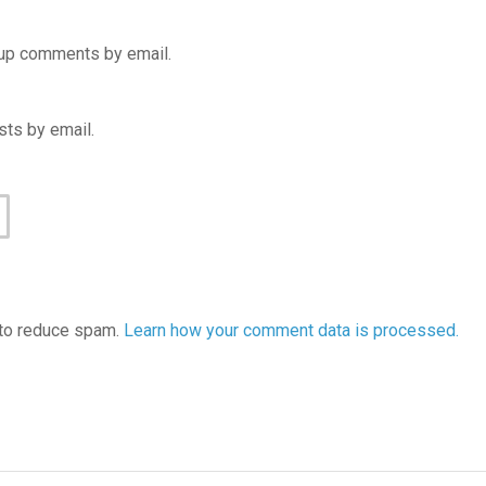
-up comments by email.
ts by email.
 to reduce spam.
Learn how your comment data is processed.