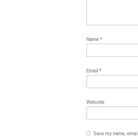
Name
*
Email
*
Website
Save my name, email,