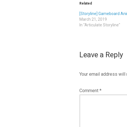
Related
[Storyline] Gameboard An
March 21, 2019
In "Articulate Storyline"
Leave a Reply
Your email address will 
Comment
*