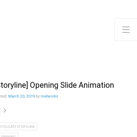
Toggle Side Menu
Storyline] Opening Slide Animation
ted:
March 20, 2019
by
roelworks
RTICULATE STORYLINE
-LEARNING