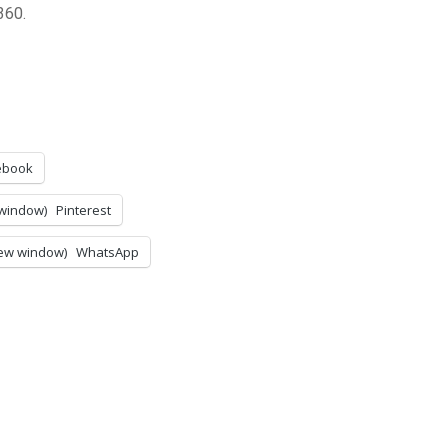
360.
ebook
 window)
Pinterest
ew window)
WhatsApp