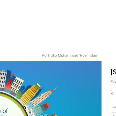
Portfolio Muhammad 'Roel' Islam
[
Pos
A
E