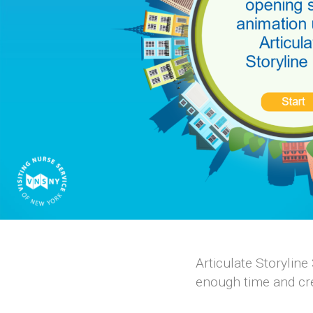
Articulate Storyline
enough time and cre