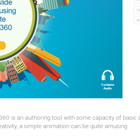
U
W
 360 is an authoring tool with some capacity of basic
ativity, a simple animation can be quite amusing.