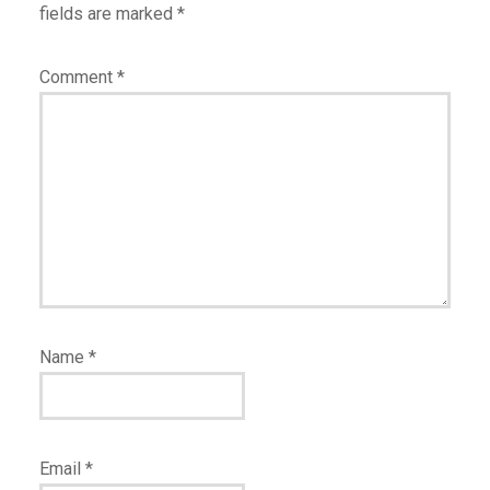
fields are marked
*
Comment
*
Name
*
Email
*