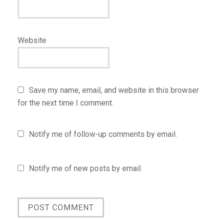
Website
Save my name, email, and website in this browser
for the next time I comment.
Notify me of follow-up comments by email.
Notify me of new posts by email.