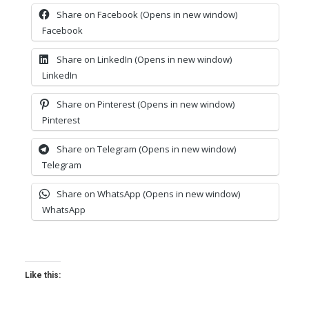
Share on Facebook (Opens in new window)
Facebook
Share on LinkedIn (Opens in new window)
LinkedIn
Share on Pinterest (Opens in new window)
Pinterest
Share on Telegram (Opens in new window)
Telegram
Share on WhatsApp (Opens in new window)
WhatsApp
Like this: