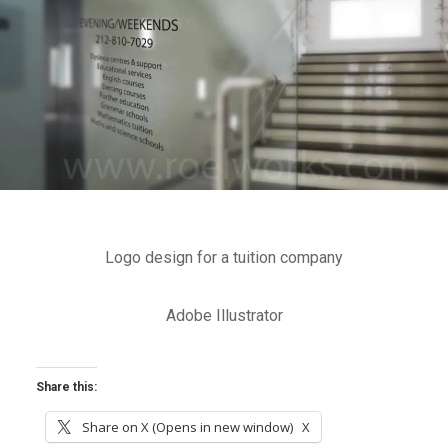
Logo design for a tuition company
Adobe Illustrator
Share this:
Share on X (Opens in new window)
X