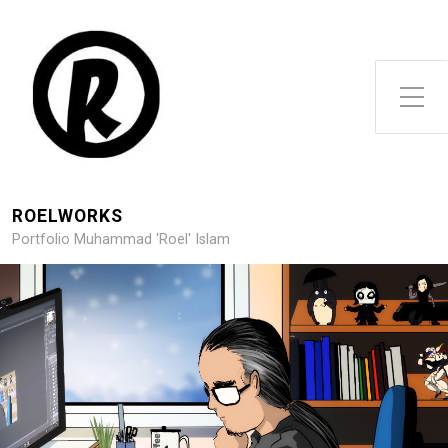
Toggle Side Menu
ROELWORKS
Portfolio Muhammad 'Roel' Islam