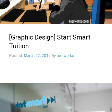
[Graphic Design] Start Smart
Tuition
Posted:
March 22, 2012
by
roelworks