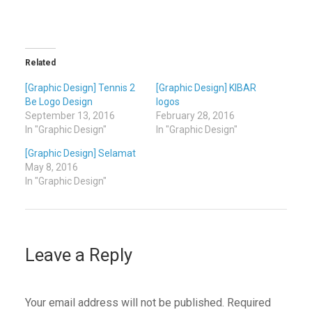
Related
[Graphic Design] Tennis 2
[Graphic Design] KIBAR
Be Logo Design
logos
September 13, 2016
February 28, 2016
In "Graphic Design"
In "Graphic Design"
[Graphic Design] Selamat
May 8, 2016
In "Graphic Design"
Leave a Reply
Your email address will not be published.
Required