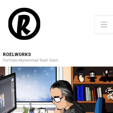
Toggle Side Menu
ROELWORKS
Portfolio Muhammad 'Roel' Islam