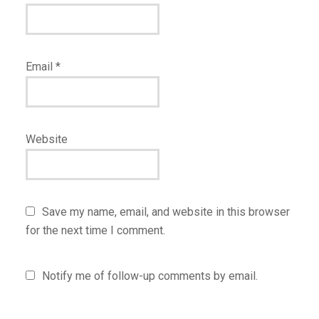
Email
*
Website
Save my name, email, and website in this browser
for the next time I comment.
Notify me of follow-up comments by email.