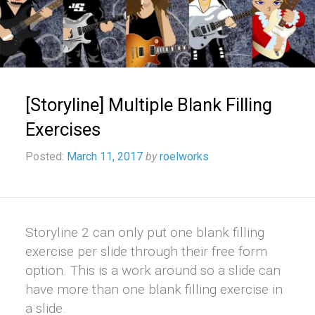
[Storyline] Multiple Blank Filling
Exercises
Posted:
March 11, 2017
by
roelworks
Storyline 2 can only put one blank filling
exercise per slide through their free form
option. This is a work around so a slide can
have more than one blank filling exercise in
a slide.