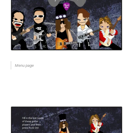
Menu page