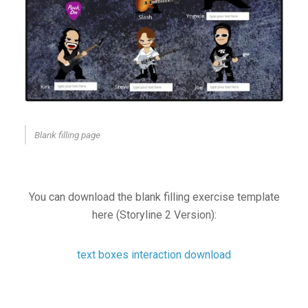
Blank filling page
You can download the blank filling exercise template
here (Storyline 2 Version):
text boxes interaction download