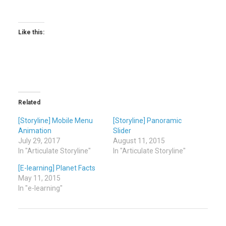
Like this:
Related
[Storyline] Mobile Menu
[Storyline] Panoramic
Animation
Slider
July 29, 2017
August 11, 2015
In "Articulate Storyline"
In "Articulate Storyline"
[E-learning] Planet Facts
May 11, 2015
In "e-learning"