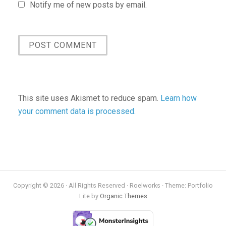
Notify me of new posts by email.
This site uses Akismet to reduce spam.
Learn how
your comment data is processed.
Copyright © 2026 · All Rights Reserved · Roelworks · Theme: Portfolio
Lite by
Organic Themes