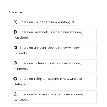
Share this:
Share on X (Opens in new window)
X
Share on Facebook (Opens in new window)
Facebook
Share on LinkedIn (Opens in new window)
LinkedIn
Share on Pinterest (Opens in new window)
Pinterest
Share on Telegram (Opens in new window)
Telegram
Share on WhatsApp (Opens in new window)
WhatsApp