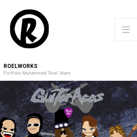
Toggle Side Menu
ROELWORKS
Portfolio Muhammad 'Roel' Islam