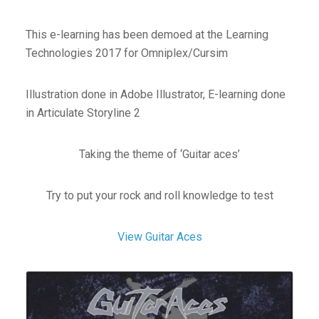
This e-learning has been demoed at the Learning
Technologies 2017 for Omniplex/Cursim
Illustration done in Adobe Illustrator, E-learning done
in Articulate Storyline 2
Taking the theme of ‘Guitar aces’
Try to put your rock and roll knowledge to test
View Guitar Aces