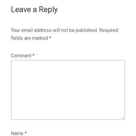
Leave a Reply
Your email address will not be published.
Required
fields are marked
*
Comment
*
Name
*